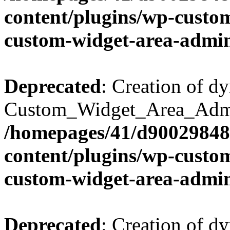
content/plugins/wp-custo
custom-widget-area-admi
Deprecated
: Creation of d
Custom_Widget_Area_Admin
/homepages/41/d90029848
content/plugins/wp-custo
custom-widget-area-admi
Deprecated
: Creation of d