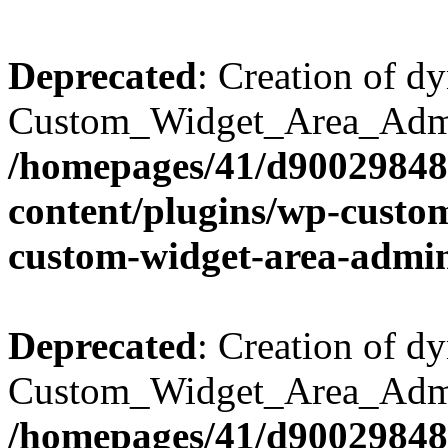
Deprecated
: Creation of d
Custom_Widget_Area_Admin
/homepages/41/d90029848
content/plugins/wp-custo
custom-widget-area-admi
Deprecated
: Creation of d
Custom_Widget_Area_Admin
/homepages/41/d90029848