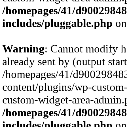
/homepages/41/d90029848
includes/pluggable.php
on
Warning
: Cannot modify h
already sent by (output start
/homepages/41/d900298483
content/plugins/wp-custom-
custom-widget-area-admin.
/homepages/41/d90029848
includes/pluggable.php
on