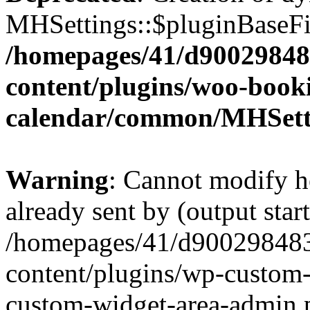
MHSettings::$pluginBaseFil
/homepages/41/d90029848
content/plugins/woo-book
calendar/common/MHSett
Warning
: Cannot modify h
already sent by (output start
/homepages/41/d900298483
content/plugins/wp-custom-
custom-widget-area-admin.