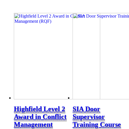
Highfield Level 2
SIA Door
Award in Conflict
Supervisor
Management
Training Course