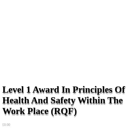
Level 1 Award In Principles Of
Health And Safety Within The
Work Place (RQF)
£
0.00