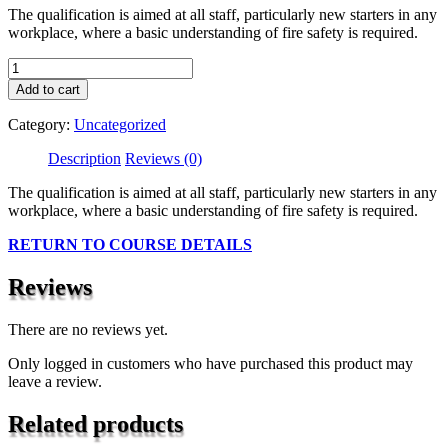
The qualification is aimed at all staff, particularly new starters in any
workplace, where a basic understanding of fire safety is required.
Level
1
Add to cart
Award
In
Category:
Uncategorized
Principles
Of
Description
Reviews (0)
Health
And
The qualification is aimed at all staff, particularly new starters in any
Safety
workplace, where a basic understanding of fire safety is required.
Within
RETURN TO COURSE DETAILS
The
Work
Place
Reviews
(RQF)
quantity
There are no reviews yet.
Only logged in customers who have purchased this product may
leave a review.
Related products