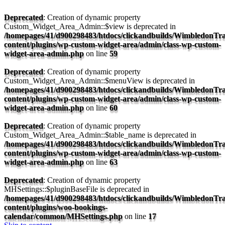
Deprecated
: Creation of dynamic property
Custom_Widget_Area_Admin::$view is deprecated in
/homepages/41/d900298483/htdocs/clickandbuilds/WimbledonTra
content/plugins/wp-custom-widget-area/admin/class-wp-custom-
widget-area-admin.php
on line
59
Deprecated
: Creation of dynamic property
Custom_Widget_Area_Admin::$menuView is deprecated in
/homepages/41/d900298483/htdocs/clickandbuilds/WimbledonTra
content/plugins/wp-custom-widget-area/admin/class-wp-custom-
widget-area-admin.php
on line
60
Deprecated
: Creation of dynamic property
Custom_Widget_Area_Admin::$table_name is deprecated in
/homepages/41/d900298483/htdocs/clickandbuilds/WimbledonTra
content/plugins/wp-custom-widget-area/admin/class-wp-custom-
widget-area-admin.php
on line
63
Deprecated
: Creation of dynamic property
MHSettings::$pluginBaseFile is deprecated in
/homepages/41/d900298483/htdocs/clickandbuilds/WimbledonTra
content/plugins/woo-bookings-
calendar/common/MHSettings.php
on line
17