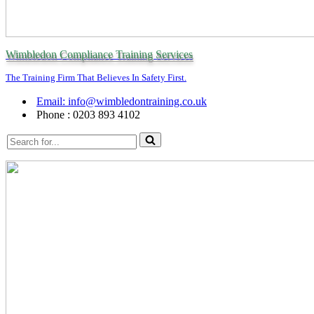
Wimbledon Compliance Training Services
The Training Firm That Believes In Safety First.
Email: info@wimbledontraining.co.uk
Phone : 0203 893 4102
Search
for...