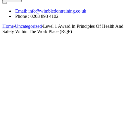
Navigation
Menu
Email: info@wimbledontraining.co.uk
Phone : 0203 893 4102
Home
\
Uncategorized
\
Level 1 Award In Principles Of Health And
Safety Within The Work Place (RQF)