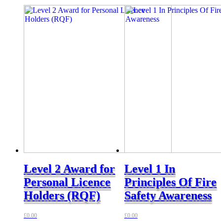
Level 2 Award for
Level 1 In
Personal Licence
Principles Of Fire
Holders (RQF)
Safety Awareness
£
0.00
£
0.00