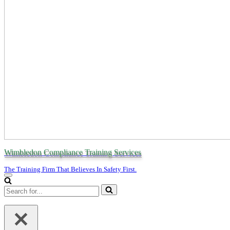
Wimbledon Compliance Training Services
The Training Firm That Believes In Safety First.
Navigation
Menu
Search
for...