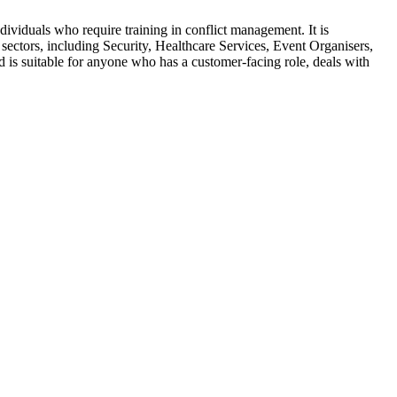
ndividuals who require training in conflict management. It is
 sectors, including Security, Healthcare Services, Event Organisers,
 is suitable for anyone who has a customer-facing role, deals with