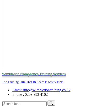
Wimbledon Compliance Training Services
The Training Firm That Believes In Safety First.
Email: info@wimbledontraining.co.uk
Phone : 0203 893 4102
Search
for...