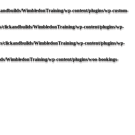
kandbuilds/WimbledonTraining/wp-content/plugins/wp-custom-
/clickandbuilds/WimbledonTraining/wp-content/plugins/wp-
s/clickandbuilds/WimbledonTraining/wp-content/plugins/wp-
lds/WimbledonTraining/wp-content/plugins/woo-bookings-