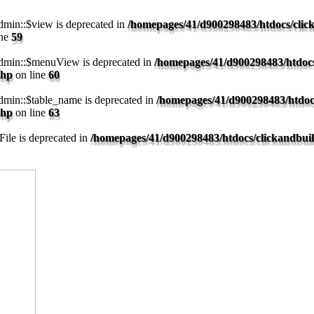
min::$view is deprecated in
/homepages/41/d900298483/htdocs/clic
ine
59
dmin::$menuView is deprecated in
/homepages/41/d900298483/htdocs
php
on line
60
min::$table_name is deprecated in
/homepages/41/d900298483/htdoc
php
on line
63
ile is deprecated in
/homepages/41/d900298483/htdocs/clickandbui