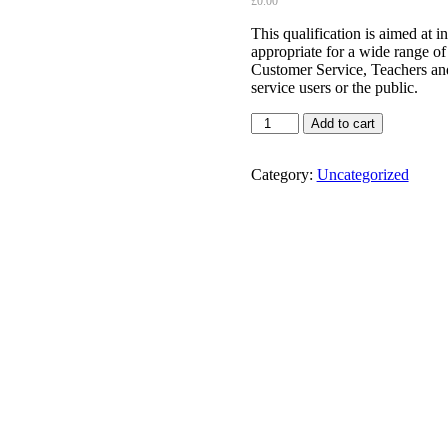
£
0.00
This qualification is aimed at i
appropriate for a wide range of
Customer Service, Teachers and
service users or the public.
Highfield
Add to cart
Level
2
Award
Category:
Uncategorized
in
Conflict
Management
(RQF)
quantity