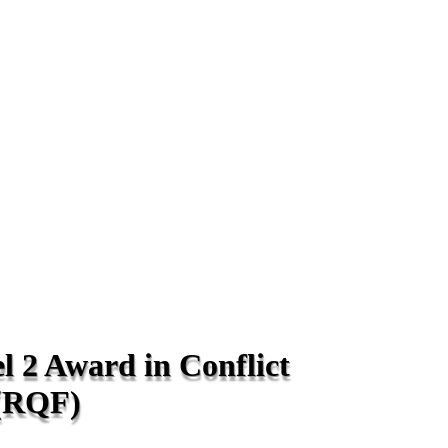
l 2 Award in Conflict
(RQF)