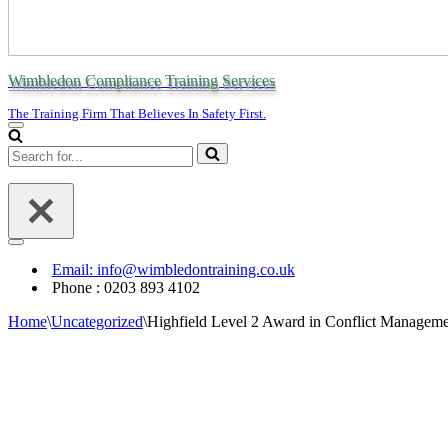
Wimbledon Compliance Training Services
The Training Firm That Believes In Safety First.
Navigation
Menu
Search
for...
Navigation
Menu
Email: info@wimbledontraining.co.uk
Phone : 0203 893 4102
Home
\
Uncategorized
\
Highfield Level 2 Award in Conflict Managem