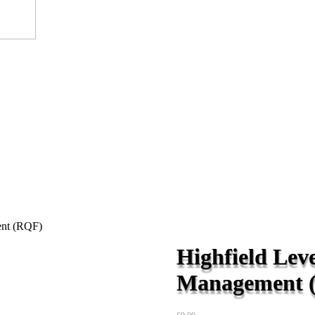
ent (RQF)
Highfield Leve
Management 