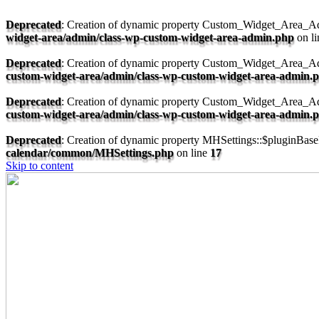
Deprecated
: Creation of dynamic property Custom_Widget_Area_Ad
widget-area/admin/class-wp-custom-widget-area-admin.php
on l
Deprecated
: Creation of dynamic property Custom_Widget_Area_A
custom-widget-area/admin/class-wp-custom-widget-area-admin.
Deprecated
: Creation of dynamic property Custom_Widget_Area_Ad
custom-widget-area/admin/class-wp-custom-widget-area-admin.
Deprecated
: Creation of dynamic property MHSettings::$pluginBaseF
calendar/common/MHSettings.php
on line
17
Skip to content