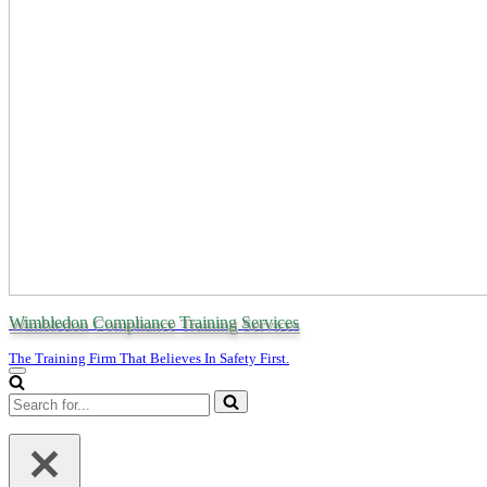
Wimbledon Compliance Training Services
The Training Firm That Believes In Safety First.
Navigation
Menu
Search
for...