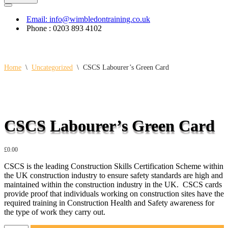
Navigation
Menu
Email: info@wimbledontraining.co.uk
Phone : 0203 893 4102
Home
\
Uncategorized
\
CSCS Labourer’s Green Card
CSCS Labourer’s Green Card
£
0.00
CSCS is the leading Construction Skills Certification Scheme within
the UK construction industry to ensure safety standards are high and
maintained within the construction industry in the UK. CSCS cards
provide proof that individuals working on construction sites have the
required training in Construction Health and Safety awareness for
the type of work they carry out.