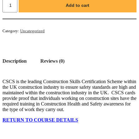
CSCS
Add to cart
Labourer's
Green
Card
quantity
Category:
Uncategorized
Description
Reviews (0)
CSCS is the leading Construction Skills Certification Scheme within
the UK construction industry to ensure safety standards are high and
maintained within the construction industry in the UK. CSCS cards
provide proof that individuals working on construction sites have the
required training in Construction Health and Safety awareness for
the type of work they carry out.
RETURN TO COURSE DETAILS