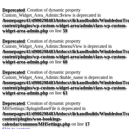
Deprecated
: Creation of dynamic property
Custom_Widget_Area_Admin::$view is deprecated in
/homepages/41/d900298483/htdocs/clickandbuilds/WimbledonTra
content/plugins/wp-custom-widget-area/admin/class-wp-custom-
widget-area-admin.php
on line
59
Deprecated
: Creation of dynamic property
Custom_Widget_Area_Admin::$menuView is deprecated in
/homepages/41/d900298483/htdocs/clickandbuilds/WimbledonTra
content/plugins/wp-custom-widget-area/admin/class-wp-custom-
widget-area-admin.php
on line
60
Deprecated
: Creation of dynamic property
Custom_Widget_Area_Admin::$table_name is deprecated in
/homepages/41/d900298483/htdocs/clickandbuilds/WimbledonTra
content/plugins/wp-custom-widget-area/admin/class-wp-custom-
widget-area-admin.php
on line
63
Deprecated
: Creation of dynamic property
MHSettings::$pluginBaseFile is deprecated in
/homepages/41/d900298483/htdocs/clickandbuilds/WimbledonTra
content/plugins/woo-bookings-
calendar/common/MHSettings.php
on line
17