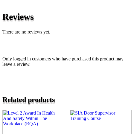
Reviews
There are no reviews yet.
Only logged in customers who have purchased this product may
leave a review.
Related products