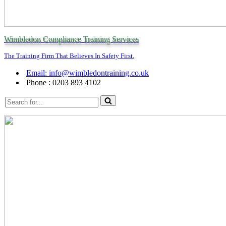
Wimbledon Compliance Training Services
The Training Firm That Believes In Safety First.
Email: info@wimbledontraining.co.uk
Phone : 0203 893 4102
Search
for...