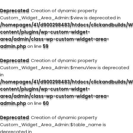
Deprecated
: Creation of dynamic property
Custom_Widget_Area_Admin::$view is deprecated in
/homepages/41/d900298483/htdocs/clickandbuilds/W
content/plugins/wp-custom-widget-
area/admin/class-wp-custom-widget-area-
admin.php
on line
59
Deprecated
: Creation of dynamic property
Custom_Widget_Area_Admin::$menuView is deprecated
in
/homepages/41/d900298483/htdocs/clickandbuilds/W
content/plugins/wp-custom-widget-
area/admin/class-wp-custom-widget-area-
admin.php
on line
60
Deprecated
: Creation of dynamic property
Custom_Widget_Area_Admin::$table_name is
deprecated in