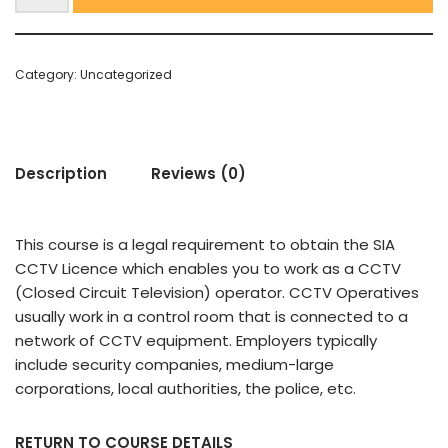
Category:
Uncategorized
Description
Reviews (0)
This course is a legal requirement to obtain the SIA
CCTV Licence which enables you to work as a CCTV
(Closed Circuit Television) operator. CCTV Operatives
usually work in a control room that is connected to a
network of CCTV equipment. Employers typically
include security companies, medium-large
corporations, local authorities, the police, etc.
RETURN TO COURSE DETAILS