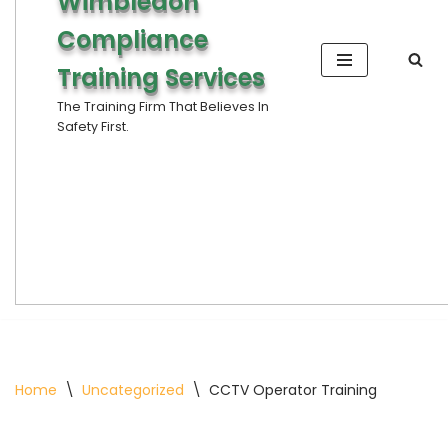
Wimbledon
Compliance
Training Services
The Training Firm That Believes In
Safety First.
Home
\
Uncategorized
\
CCTV Operator Training