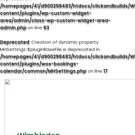
/homepages/41/d900298483/htdocs/clickandbuilds/W
content/plugins/wp-custom-widget-
area/admin/class-wp-custom-widget-area-
admin.php
on line
63
Deprecated
: Creation of dynamic property
MHSettings::$pluginBaseFile is deprecated in
/homepages/41/d900298483/htdocs/clickandbuilds/W
content/plugins/woo-bookings-
calendar/common/MHSettings.php
on line
17
Skip
to
content