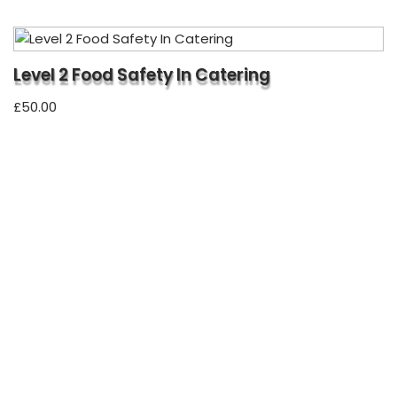
Level 2 Food Safety In Catering
£
50.00