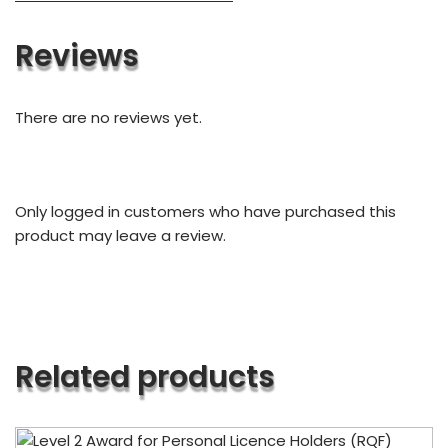
Reviews
There are no reviews yet.
Only logged in customers who have purchased this
product may leave a review.
Related products