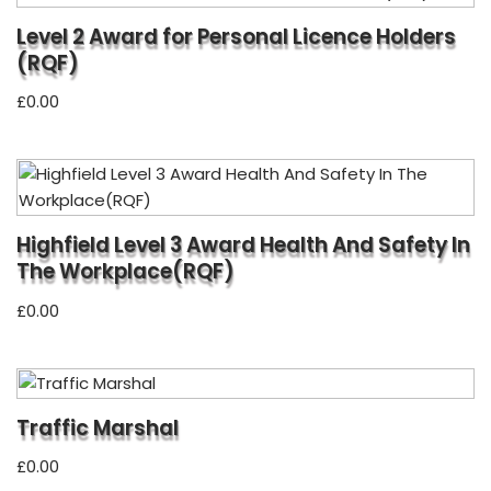
Level 2 Award for Personal Licence Holders
(RQF)
£
0.00
Highfield Level 3 Award Health And Safety In
The Workplace(RQF)
£
0.00
Traffic Marshal
£
0.00