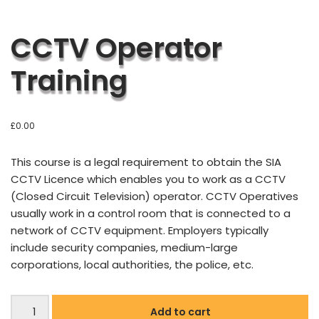
CCTV Operator
Training
£
0.00
This course is a legal requirement to obtain the SIA
CCTV Licence which enables you to work as a CCTV
(Closed Circuit Television) operator. CCTV Operatives
usually work in a control room that is connected to a
network of CCTV equipment. Employers typically
include security companies, medium-large
corporations, local authorities, the police, etc.
Add to cart