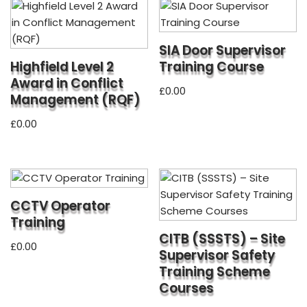
SIA Door Supervisor
Highfield Level 2
Training Course
Award in Conflict
£
0.00
Management (RQF)
£
0.00
CCTV Operator
Training
CITB (SSSTS) – Site
£
0.00
Supervisor Safety
Training Scheme
Courses