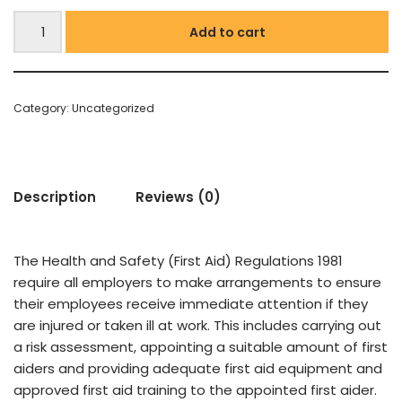
Add to cart
Category:
Uncategorized
Description
Reviews (0)
T
he Health and Safety (First Aid) Regulations 1981
require all employers to make arrangements to ensure
their employees receive immediate attention if they
are injured or taken ill at work. This includes carrying out
a risk assessment, appointing a suitable amount of first
aiders and providing adequate first aid equipment and
approved first aid training to the appointed first aider.