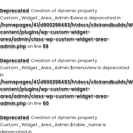
Deprecated
: Creation of dynamic property
Custom_Widget_Area_Admin::$view is deprecated in
/homepages/41/d900298483/htdocs/clickandbuilds/W
content/plugins/wp-custom-widget-
area/admin/class-wp-custom-widget-area-
admin.php
on line
59
Deprecated
: Creation of dynamic property
Custom_Widget_Area_Admin::$menuView is deprecated
in
/homepages/41/d900298483/htdocs/clickandbuilds/W
content/plugins/wp-custom-widget-
area/admin/class-wp-custom-widget-area-
admin.php
on line
60
Deprecated
: Creation of dynamic property
Custom_Widget_Area_Admin::$table_name is
deprecated in