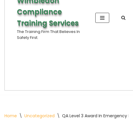
Wimbledon
Compliance
Training Services
The Training Firm That Believes In
Safety First.
Home
\
Uncategorized
\
QA Level 3 Award In Emergency Fir