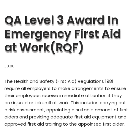
QA Level 3 Award In
Emergency First Aid
at Work(RQF)
£
0.00
T
he Health and Safety (First Aid) Regulations 1981
require all employers to make arrangements to ensure
their employees receive immediate attention if they
are injured or taken ill at work. This includes carrying out
a risk assessment, appointing a suitable amount of first
aiders and providing adequate first aid equipment and
approved first aid training to the appointed first aider.