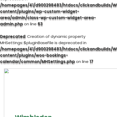
/homepages/41/d900298483/htdocs/clickandbuilds/W
content/plugins/wp-custom-widget-
area/admin/class-wp-custom-widget-area-
admin.php
on line
63
Deprecated
: Creation of dynamic property
MHSettings::$pluginBaseFile is deprecated in
/homepages/41/d900298483/htdocs/clickandbuilds/W
content/plugins/woo-bookings-
calendar/common/MHSettings.php
on line
17
Skip
to
content