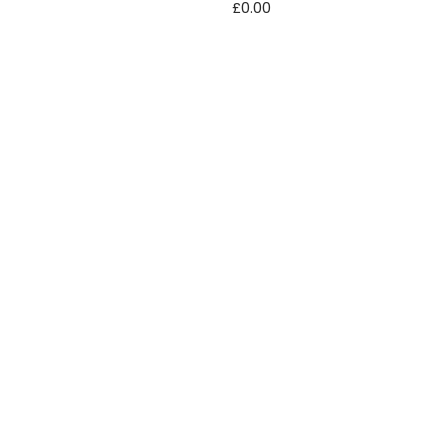
£
0.00