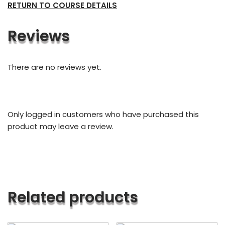
RETURN TO COURSE DETAILS
Reviews
There are no reviews yet.
Only logged in customers who have purchased this
product may leave a review.
Related products