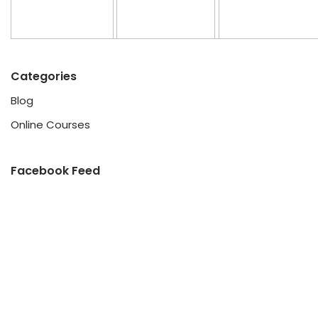
Categories
Blog
Online Courses
Facebook Feed