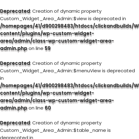
Deprecated
: Creation of dynamic property
Custom_Widget_Area_Admin::$view is deprecated in
/homepages/41/d900298483/htdocs/clickandbuilds/W
content/plugins/wp-custom-widget-
area/admin/class-wp-custom-widget-area-
admin.php
on line
59
Deprecated
: Creation of dynamic property
Custom_Widget_Area_Admin::$menuView is deprecated
in
/homepages/41/d900298483/htdocs/clickandbuilds/W
content/plugins/wp-custom-widget-
area/admin/class-wp-custom-widget-area-
admin.php
on line
60
Deprecated
: Creation of dynamic property
Custom_Widget_Area_Admin::$table_name is
deprecated in