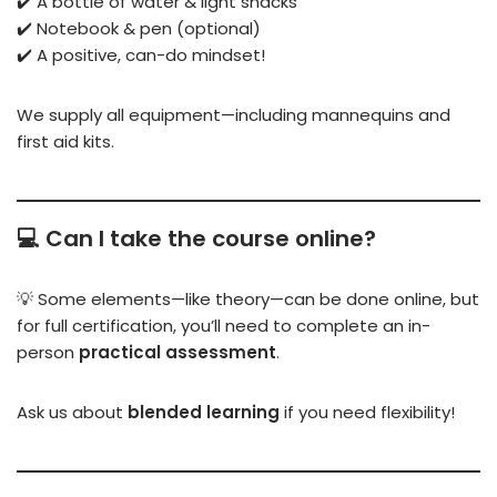
✔️ A bottle of water & light snacks
✔️ Notebook & pen (optional)
✔️ A positive, can-do mindset!
We supply all equipment—including mannequins and
first aid kits.
💻 Can I take the course online?
💡 Some elements—like theory—can be done online, but
for full certification, you’ll need to complete an in-
person
practical assessment
.
Ask us about
blended learning
if you need flexibility!