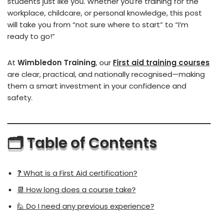
students just like you. Whether you’re training for the
workplace, childcare, or personal knowledge, this post
will take you from “not sure where to start” to “I’m
ready to go!”
At
Wimbledon Training
, our
First aid training courses
are clear, practical, and nationally recognised—making
them a smart investment in your confidence and
safety.
🗂️ Table of Contents
❓ What is a First Aid certification?
📆 How long does a course take?
🙋 Do I need any previous experience?