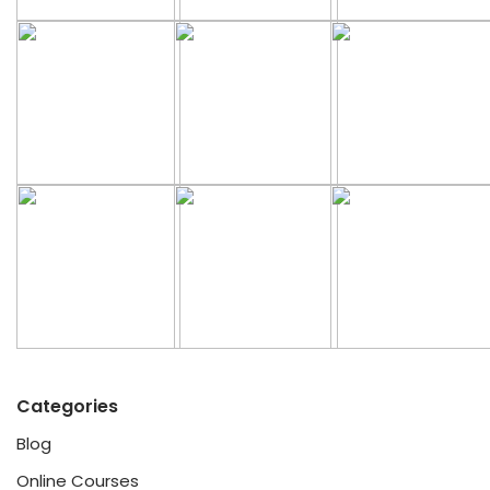
Categories
Blog
Online Courses