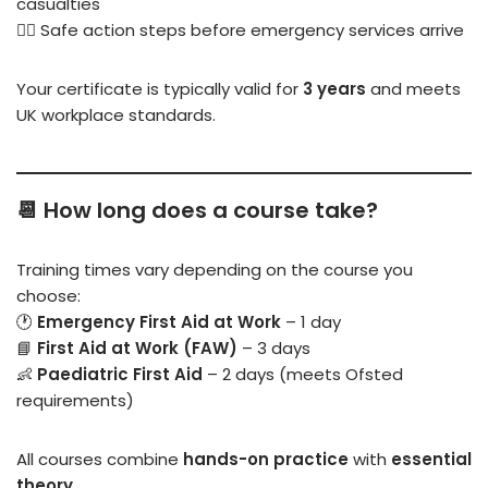
casualties
🧑‍⚕️ Safe action steps before emergency services arrive
Your certificate is typically valid for
3 years
and meets
UK workplace standards.
📆 How long does a course take?
Training times vary depending on the course you
choose:
🕐
Emergency First Aid at Work
– 1 day
📘
First Aid at Work (FAW)
– 3 days
👶
Paediatric First Aid
– 2 days (meets Ofsted
requirements)
All courses combine
hands-on practice
with
essential
theory
.