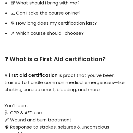
🎒 What should I bring with me?
💻 Can I take the course online?
🔁 How long does my certification last?
📌 Which course should I choose?
❓ What is a First Aid certification?
A
first aid certification
is proof that you’ve been
trained to handle common medical emergencies—like
choking, cardiac arrest, bleeding, and more.
You’ll learn:
🩺 CPR & AED use
🩹 Wound and burn treatment
🧠 Response to strokes, seizures & unconscious