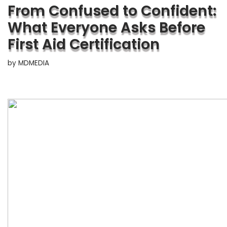
From Confused to Confident:
What Everyone Asks Before
First Aid Certification
by
MDMEDIA