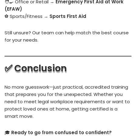
🧑‍🍳 Office or Retail →
Emergency First Aid at Work
(EFAW)
⚽ Sports/Fitness →
Sports First Aid
Still unsure? Our team can help match the best course
for your needs.
✅ Conclusion
No more guesswork—just practical, accredited training
that prepares you for the unexpected. Whether you
need to meet legal workplace requirements or want to
protect loved ones at home, getting certified is a
smart move.
🎓
Ready to go from confused to confident?