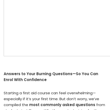
Answers to Your Burning Questions—So You Can
Enrol With Confidence
Starting a first aid course can feel overwhelming—
especially if it’s your first time. But don’t worry, we’ve
compiled the
most commonly asked questions
from