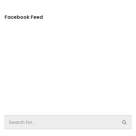
Facebook Feed