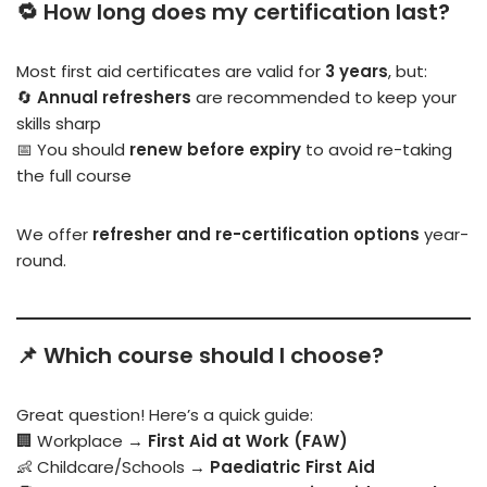
🔁 How long does my certification last?
Most first aid certificates are valid for
3 years
, but:
🔄
Annual refreshers
are recommended to keep your
skills sharp
📅 You should
renew before expiry
to avoid re-taking
the full course
We offer
refresher and re-certification options
year-
round.
📌 Which course should I choose?
Great question! Here’s a quick guide:
🏢 Workplace →
First Aid at Work (FAW)
👶 Childcare/Schools →
Paediatric First Aid