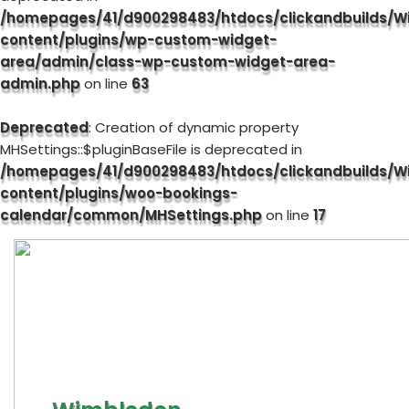
/homepages/41/d900298483/htdocs/clickandbuilds/W
content/plugins/wp-custom-widget-
area/admin/class-wp-custom-widget-area-
admin.php
on line
63
Deprecated
: Creation of dynamic property
MHSettings::$pluginBaseFile is deprecated in
/homepages/41/d900298483/htdocs/clickandbuilds/W
content/plugins/woo-bookings-
calendar/common/MHSettings.php
on line
17
Skip
to
content