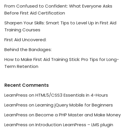
From Confused to Confident: What Everyone Asks
Before First Aid Certification
Sharpen Your Skills: Smart Tips to Level Up in First Aid
Training Courses
First Aid Uncovered:
Behind the Bandages:
How to Make First Aid Training Stick: Pro Tips for Long-
Term Retention
Recent Comments
LearnPress
on
HTML5/CSS3 Essentials in 4-Hours
LearnPress
on
Learning jQuery Mobile for Beginners
LearnPress
on
Become a PHP Master and Make Money
LearnPress
on
Introduction LearnPress – LMS plugin