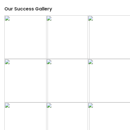
Our Success Gallery