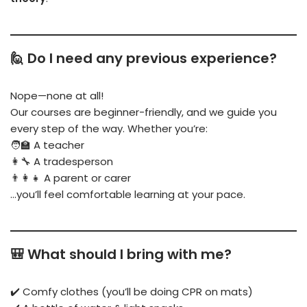
🙋 Do I need any previous experience?
Nope—none at all!
Our courses are beginner-friendly, and we guide you
every step of the way. Whether you’re:
🧑‍🏫 A teacher
👩‍🔧 A tradesperson
👨‍👩‍👧 A parent or carer
…you’ll feel comfortable learning at your pace.
🎒 What should I bring with me?
✔️ Comfy clothes (you’ll be doing CPR on mats)