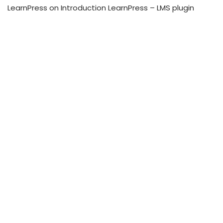
LearnPress
on
Introduction LearnPress – LMS plugin