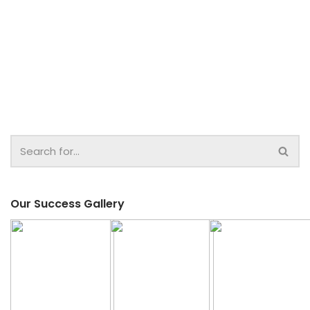
Our Success Gallery