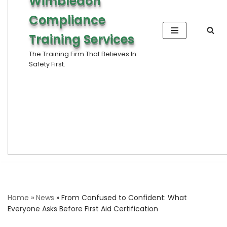
Wimbledon
Compliance
Training Services
The Training Firm That Believes In
Safety First.
Home
»
News
»
From Confused to Confident: What
Everyone Asks Before First Aid Certification