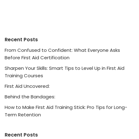
Recent Posts
From Confused to Confident: What Everyone Asks
Before First Aid Certification
Sharpen Your Skills: Smart Tips to Level Up in First Aid
Training Courses
First Aid Uncovered:
Behind the Bandages:
How to Make First Aid Training Stick: Pro Tips for Long-
Term Retention
Recent Posts