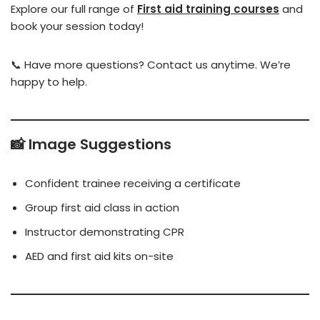
Explore our full range of
First aid training courses
and
book your session today!
📞 Have more questions? Contact us anytime. We’re
happy to help.
📸 Image Suggestions
Confident trainee receiving a certificate
Group first aid class in action
Instructor demonstrating CPR
AED and first aid kits on-site