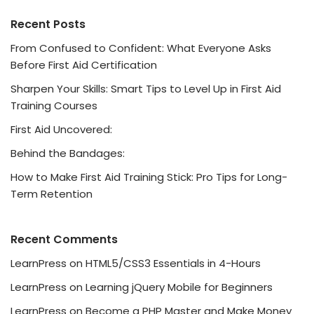
Recent Posts
From Confused to Confident: What Everyone Asks
Before First Aid Certification
Sharpen Your Skills: Smart Tips to Level Up in First Aid
Training Courses
First Aid Uncovered:
Behind the Bandages:
How to Make First Aid Training Stick: Pro Tips for Long-
Term Retention
Recent Comments
LearnPress
on
HTML5/CSS3 Essentials in 4-Hours
LearnPress
on
Learning jQuery Mobile for Beginners
LearnPress
on
Become a PHP Master and Make Money