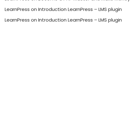
LearnPress
on
Introduction LearnPress – LMS plugin
LearnPress
on
Introduction LearnPress – LMS plugin