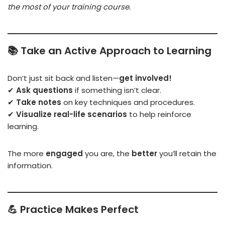
the most of your training course.
📚
Take an Active Approach to Learning
Don’t just sit back and listen—
get involved!
✔
Ask questions
if something isn’t clear.
✔
Take notes
on key techniques and procedures.
✔
Visualize real-life scenarios
to help reinforce
learning.
The more
engaged
you are, the
better
you’ll retain the
information.
💪
Practice Makes Perfect