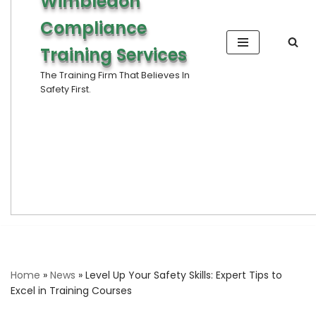
Wimbledon
Compliance
Training Services
The Training Firm That Believes In
Safety First.
Home
»
News
»
Level Up Your Safety Skills: Expert Tips to
Excel in Training Courses