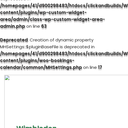
/homepages/41/d900298483/htdocs/clickandbuilds/W
content/plugins/wp-custom-widget-
area/admin/class-wp-custom-widget-area-
admin.php
on line
63
Deprecated
: Creation of dynamic property
MHSettings::$pluginBaseFile is deprecated in
/homepages/41/d900298483/htdocs/clickandbuilds/W
content/plugins/woo-bookings-
calendar/common/MHSettings.php
on line
17
Skip
to
content