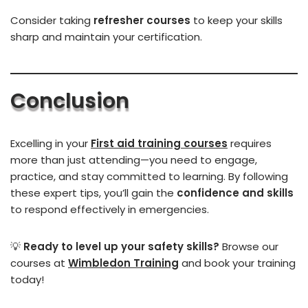
Consider taking
refresher courses
to keep your skills
sharp and maintain your certification.
Conclusion
Excelling in your
First aid training courses
requires
more than just attending—you need to engage,
practice, and stay committed to learning. By following
these expert tips, you’ll gain the
confidence and skills
to respond effectively in emergencies.
💡
Ready to level up your safety skills?
Browse our
courses at
Wimbledon Training
and book your training
today!