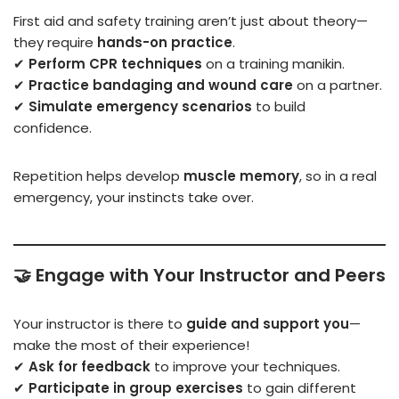
First aid and safety training aren’t just about theory—
they require
hands-on practice
.
✔
Perform CPR techniques
on a training manikin.
✔
Practice bandaging and wound care
on a partner.
✔
Simulate emergency scenarios
to build
confidence.
Repetition helps develop
muscle memory
, so in a real
emergency, your instincts take over.
🤝
Engage with Your Instructor and Peers
Your instructor is there to
guide and support you
—
make the most of their experience!
✔
Ask for feedback
to improve your techniques.
✔
Participate in group exercises
to gain different