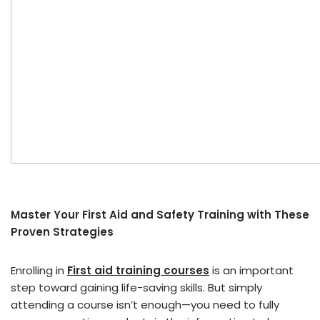
Master Your First Aid and Safety Training with These
Proven Strategies
Enrolling in
First aid training courses
is an important
step toward gaining life-saving skills. But simply
attending a course isn’t enough—you need to fully