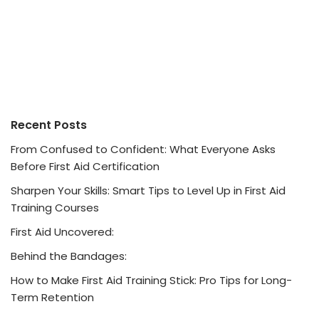
Recent Posts
From Confused to Confident: What Everyone Asks
Before First Aid Certification
Sharpen Your Skills: Smart Tips to Level Up in First Aid
Training Courses
First Aid Uncovered:
Behind the Bandages:
How to Make First Aid Training Stick: Pro Tips for Long-
Term Retention