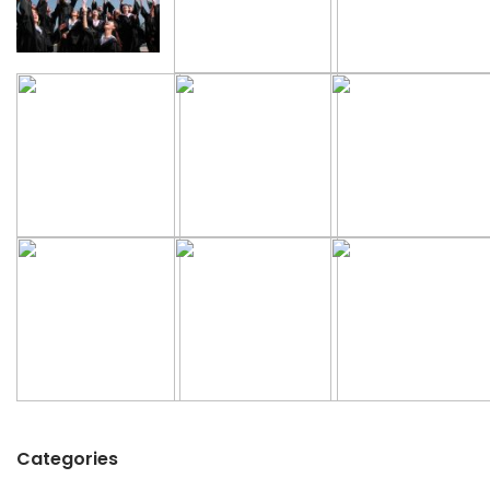
Categories