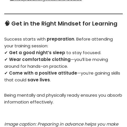
🧠
Get in the Right Mindset for Learning
Success starts with
preparation
. Before attending
your training session:
✔
Get a good night’s sleep
to stay focused.
✔
Wear comfortable clothing
—you’ll be moving
around for hands-on practice.
✔
Come with a positive attitude
—you’re gaining skills
that could
save lives
.
Being mentally and physically ready ensures you absorb
information effectively.
Image caption: Preparing in advance helps you make