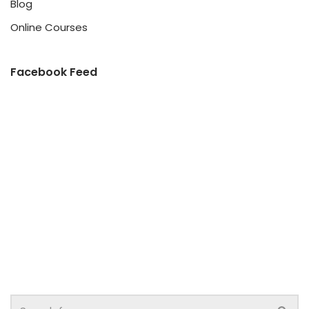
Blog
Online Courses
Facebook Feed