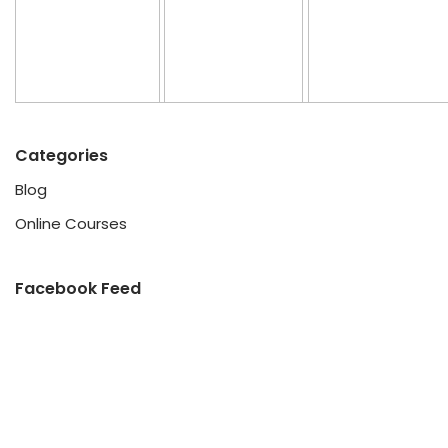
Categories
Blog
Online Courses
Facebook Feed