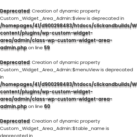
Deprecated
: Creation of dynamic property
Custom_Widget_Area_Admin::$view is deprecated in
/homepages/41/d900298483/htdocs/clickandbuilds/W
content/plugins/wp-custom-widget-
area/admin/class-wp-custom-widget-area-
admin.php
on line
59
Deprecated
: Creation of dynamic property
Custom_Widget_Area_Admin::$menuView is deprecated
in
/homepages/41/d900298483/htdocs/clickandbuilds/W
content/plugins/wp-custom-widget-
area/admin/class-wp-custom-widget-area-
admin.php
on line
60
Deprecated
: Creation of dynamic property
Custom_Widget_Area_Admin::$table_name is
deprecated in