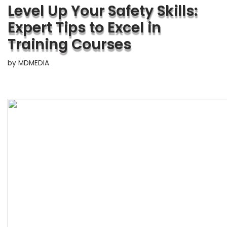
Level Up Your Safety Skills:
Expert Tips to Excel in
Training Courses
by
MDMEDIA