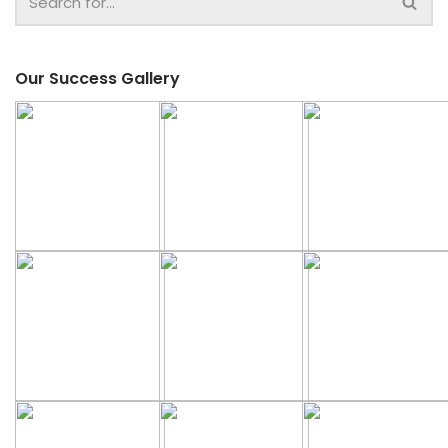
Our Success Gallery