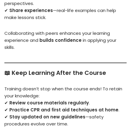
perspectives.
✔
Share experiences
—real-life examples can help
make lessons stick.
Collaborating with peers enhances your learning
experience and
builds confidence
in applying your
skills.
📖
Keep Learning After the Course
Training doesn’t stop when the course ends! To retain
your knowledge:
✔
Review course materials regularly
.
✔
Practice CPR and first aid techniques at home
.
✔
Stay updated on new guidelines
—safety
procedures evolve over time.