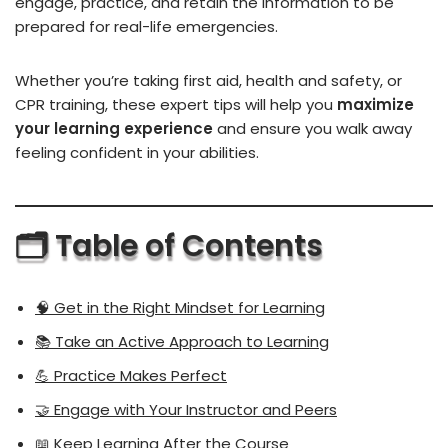
engage, practice, and retain the information to be
prepared for real-life emergencies.
Whether you’re taking first aid, health and safety, or
CPR training, these expert tips will help you
maximize
your learning experience
and ensure you walk away
feeling confident in your abilities.
🗂
️ Table of Contents
🧠 Get in the Right Mindset for Learning
📚 Take an Active Approach to Learning
💪 Practice Makes Perfect
🤝 Engage with Your Instructor and Peers
📖 Keep Learning After the Course