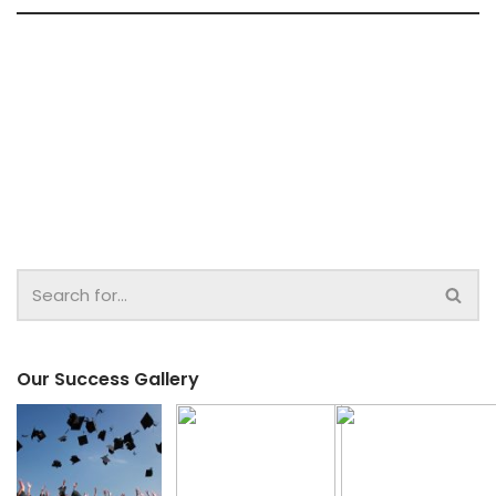
Our Success Gallery