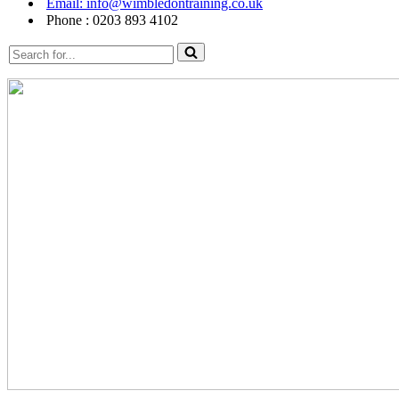
Email: info@wimbledontraining.co.uk
Phone : 0203 893 4102
Search
for...