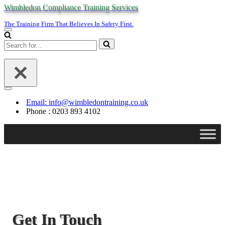
Wimbledon Compliance Training Services
The Training Firm That Believes In Safety First.
Navigation
Menu
Search
for...
Navigation
Menu
Email: info@wimbledontraining.co.uk
Phone : 0203 893 4102
Get In Touch