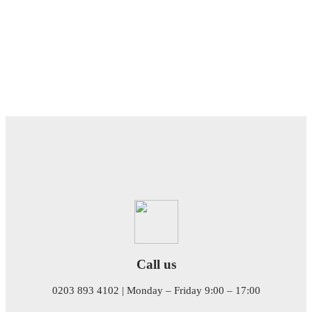
Call us
0203 893 4102 | Monday – Friday 9:00 – 17:00