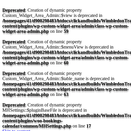
Deprecated
: Creation of dynamic property
Custom_Widget_Area_Admin::$view is deprecated in
/homepages/41/d900298483/htdocs/clickandbuilds/WimbledonTra
content/plugins/wp-custom-widget-area/admin/class-wp-custom-
widget-area-admin.php
on line
59
Deprecated
: Creation of dynamic property
Custom_Widget_Area_Admin::$menuView is deprecated in
/homepages/41/d900298483/htdocs/clickandbuilds/WimbledonTra
content/plugins/wp-custom-widget-area/admin/class-wp-custom-
widget-area-admin.php
on line
60
Deprecated
: Creation of dynamic property
Custom_Widget_Area_Admin::$table_name is deprecated in
/homepages/41/d900298483/htdocs/clickandbuilds/WimbledonTra
content/plugins/wp-custom-widget-area/admin/class-wp-custom-
widget-area-admin.php
on line
63
Deprecated
: Creation of dynamic property
MHSettings::$pluginBaseFile is deprecated in
/homepages/41/d900298483/htdocs/clickandbuilds/WimbledonTra
content/plugins/woo-bookings-
calendar/common/MHSettings.php
on line
17