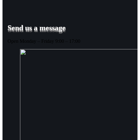
Send us a message
Open Monday – Friday 9:00 – 17:00