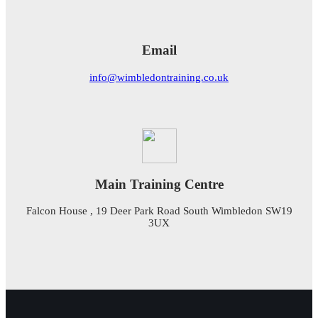
Email
info@wimbledontraining.co.uk
Main Training Centre
Falcon House , 19 Deer Park Road South Wimbledon SW19
3UX