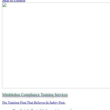
Skip to content
Wimbledon Compliance Training Services
The Training Firm That Believes In Safety First.