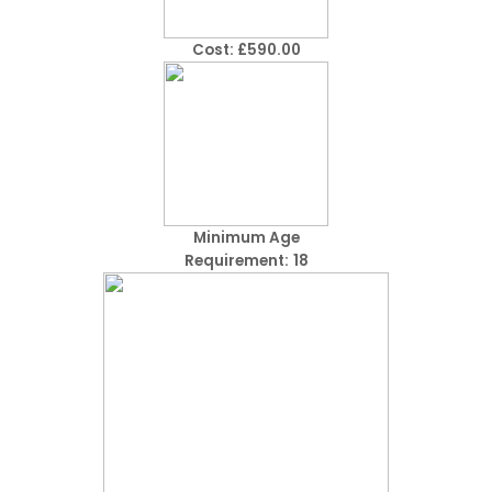
Cost: £590.00
Minimum Age
Requirement:
18