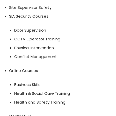
Site Supervisor Safety
SIA Security Courses
Door Supervision
CCTV Operator Training
Physical Intervention
Conflict Management
Online Courses
Business Skills
Health & Social Care Training
Health and Safety Training