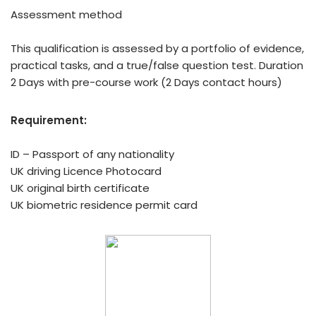
Assessment method
This qualification is assessed by a portfolio of evidence,
practical tasks, and a true/false question test. Duration
2 Days with pre-course work (2 Days contact hours)
Requirement:
ID – Passport of any nationality
UK driving Licence Photocard
UK original birth certificate
UK biometric residence permit card