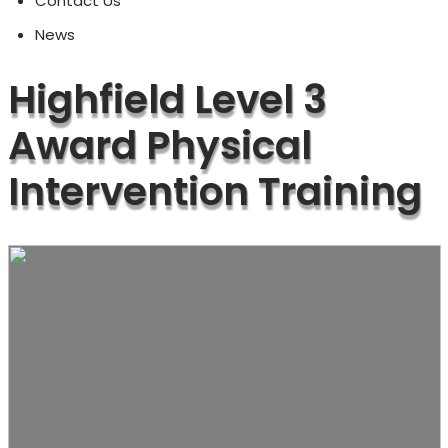
Contact Us
News
Highfield Level 3
Award Physical
Intervention Training