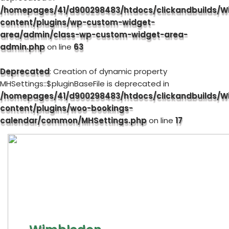
/homepages/41/d900298483/htdocs/clickandbuilds/W
content/plugins/wp-custom-widget-
area/admin/class-wp-custom-widget-area-
admin.php
on line
63
Deprecated
: Creation of dynamic property
MHSettings::$pluginBaseFile is deprecated in
/homepages/41/d900298483/htdocs/clickandbuilds/W
content/plugins/woo-bookings-
calendar/common/MHSettings.php
on line
17
Skip
to
content