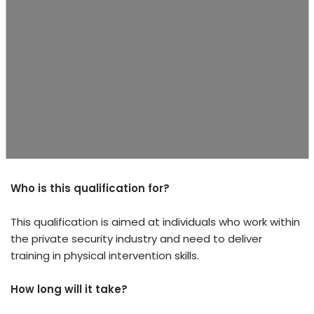
Who is this qualification for?
This qualification is aimed at individuals who work within
the private security industry and need to deliver
training in physical intervention skills.
How long will it take?