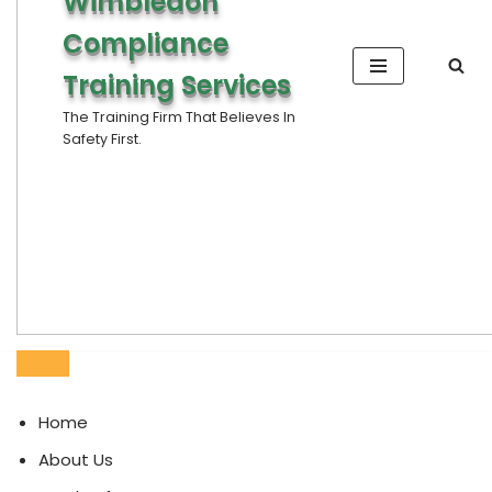
Wimbledon
Compliance
Training Services
The Training Firm That Believes In
Safety First.
Home
About Us