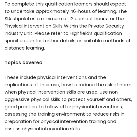
To complete this qualification learners should expect
to undertake approximately 46-hours of learning. The
SIA stipulates a minimum of 12 contact hours for the
Physical Intervention Skills Within the Private Security
Industry unit. Please refer to Highfield’s qualification
specification for further details on suitable methods of
distance learning.
Topics covered
These include physical interventions and the
implications of their use, how to reduce the risk of harm
when physical intervention skills are used, use non-
aggressive physical skills to protect yourself and others,
good practice to follow after physical interventions,
assessing the training environment to reduce risks in
preparation for physical intervention training and
assess physical intervention skills.