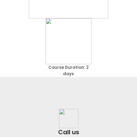
Course Duration: 2
days
Call us