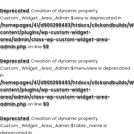
Deprecated
: Creation of dynamic property
Custom_Widget_Area_Admin::$view is deprecated in
/homepages/41/d900298483/htdocs/clickandbuilds/W
content/plugins/wp-custom-widget-
area/admin/class-wp-custom-widget-area-
admin.php
on line
59
Deprecated
: Creation of dynamic property
Custom_Widget_Area_Admin::$menuView is deprecated
in
/homepages/41/d900298483/htdocs/clickandbuilds/W
content/plugins/wp-custom-widget-
area/admin/class-wp-custom-widget-area-
admin.php
on line
60
Deprecated
: Creation of dynamic property
Custom_Widget_Area_Admin::$table_name is
deprecated in