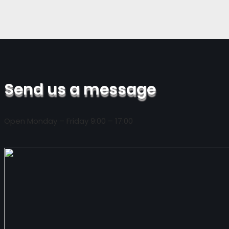
Send us a message
Open Monday – Friday 9:00 – 17:00