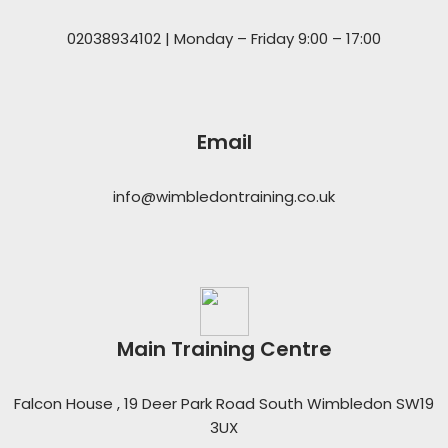
02038934102 | Monday – Friday 9:00 – 17:00
Email
info@wimbledontraining.co.uk
Main Training Centre
Falcon House , 19 Deer Park Road South Wimbledon SW19
3UX