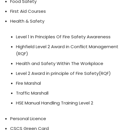
Food Safety
First Aid Courses
Health & Safety
Level 1 In Principles Of Fire Safety Awareness
Highfield Level 2 Award in Conflict Management
(RQF)
Health and Safety Within The Workplace
Level 2 Award in principle of Fire Safety(RQF)
Fire Marshal
Traffic Marshall
HSE Manual Handling Training Level 2
Personal Licence
CSCS Green Card